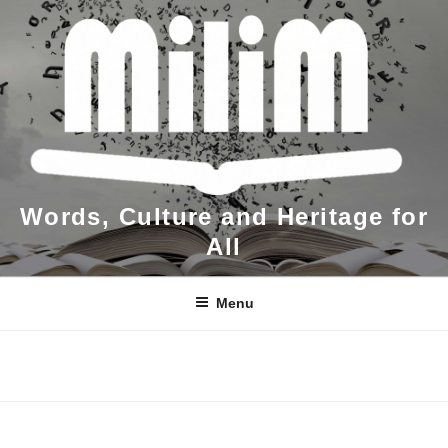
Skip
to
content
Words, Culture and Heritage for
All
Menu