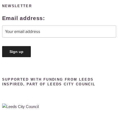
NEWSLETTER
Email address:
SUPPORTED WITH FUNDING FROM LEEDS
INSPIRED, PART OF LEEDS CITY COUNCIL